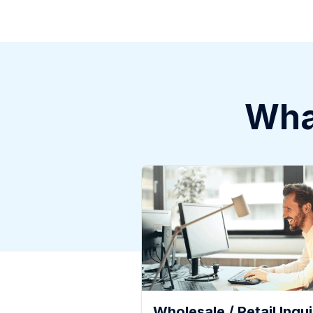
What
Wholesale / Retail Inqui