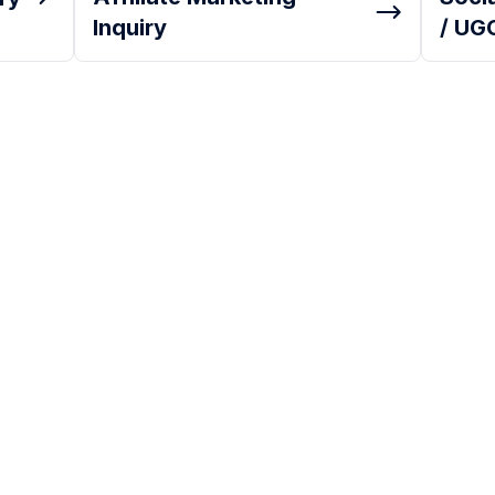
Inquiry
/ UGC