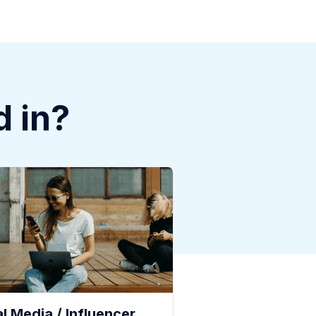
d in?
l Media / Influencer