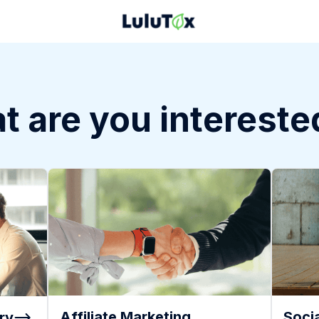
 are you intereste
Affiliate Marketing
Socia
ry